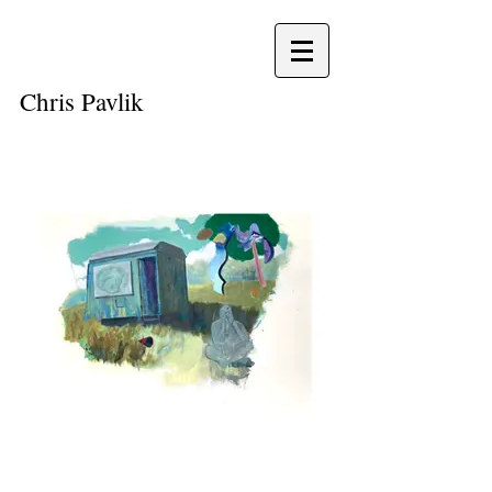
Chris
Pavlik