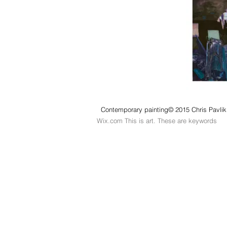
Contemporary painting© 2015 Chris Pavlik.
Wix.com This is art. These are keywords