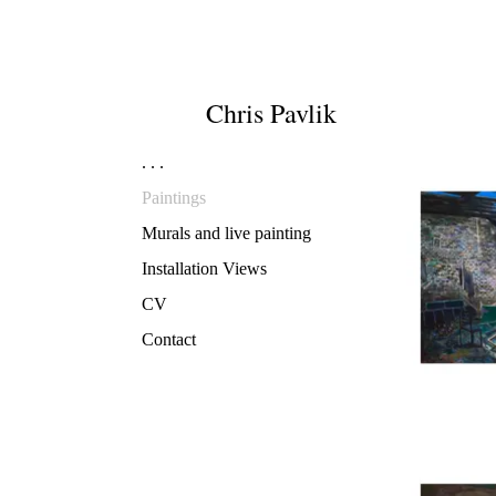
Chris
Pavlik
. . .
Paintings
Murals and live painting
Installation Views
CV
Contact