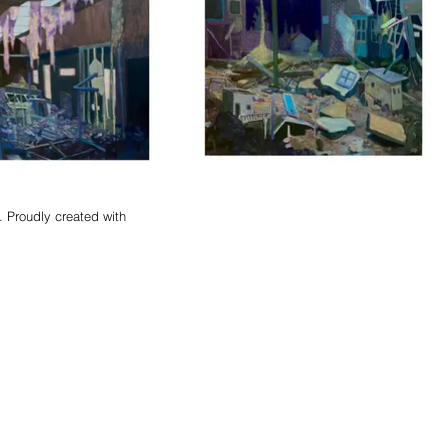
 Proudly created with